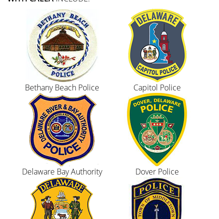
Bethany Beach Police
Capitol Police
Delaware Bay Authority
Dover Police