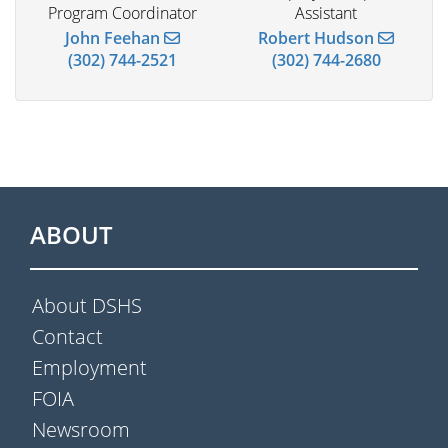
Program Coordinator
Assistant
John Feehan
Robert Hudson
(302) 744-2521
(302) 744-2680
ABOUT
About DSHS
Contact
Employment
FOIA
Newsroom