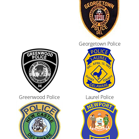
Georgetown Police
Greenwood Police
Laurel Police