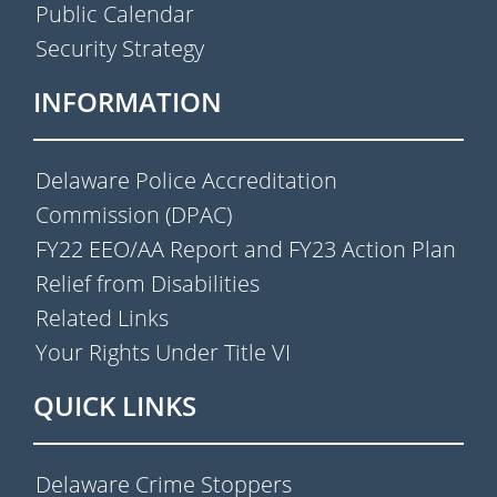
Public Calendar
Security Strategy
INFORMATION
Delaware Police Accreditation
Commission (DPAC)
FY22 EEO/AA Report and FY23 Action Plan
Relief from Disabilities
Related Links
Your Rights Under Title VI
QUICK LINKS
Delaware Crime Stoppers