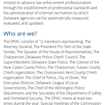
mission to advance law enforcement professionalism
through the establishment of professional standards and
the administration of a formal mechanism by which
Delaware agencies can be systematically measured,
evaluated, and updated.
Who are we?
The DPAC consists of 12 members representing; The
Attorney General, The President Pro Tem of the State
Senate, The Speaker of the House of Representatives, The
Chairperson, Delaware Police Chiefs' Council, The
Superintendent, Delaware State Police, The Colonel of the
New Castle County Police, The Chairperson, Sussex County
Chiefs organization, The Chairperson, Kent County Chiefs
organization, The Chief of Police, City of Dover, The
Executive Director, Delaware League of Local
Governments, The Chief of the Wilmington Police
Department, and the Secretary of the Department of Safety
and Homeland Security. The DPAC meets at least two
times during the year. Special meetings of the Commission