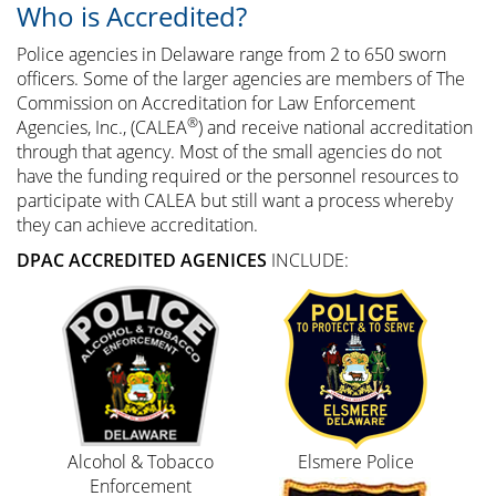
Who is Accredited?
Police agencies in Delaware range from 2 to 650 sworn
officers. Some of the larger agencies are members of The
Commission on Accreditation for Law Enforcement
®
Agencies, Inc., (CALEA
) and receive national accreditation
through that agency. Most of the small agencies do not
have the funding required or the personnel resources to
participate with CALEA but still want a process whereby
they can achieve accreditation.
DPAC ACCREDITED AGENICES
INCLUDE:
Alcohol & Tobacco
Elsmere Police
Enforcement