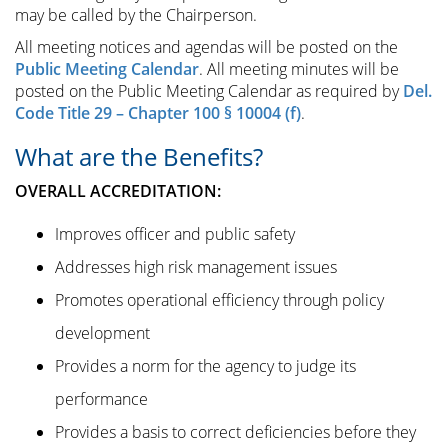
may be called by the Chairperson.
All meeting notices and agendas will be posted on the
Public Meeting Calendar
. All meeting minutes will be
posted on the Public Meeting Calendar as required by
Del.
Code Title 29 – Chapter 100 § 10004 (f)
.
What are the Benefits?
OVERALL ACCREDITATION:
Improves officer and public safety
Addresses high risk management issues
Promotes operational efficiency through policy
development
Provides a norm for the agency to judge its
performance
Provides a basis to correct deficiencies before they