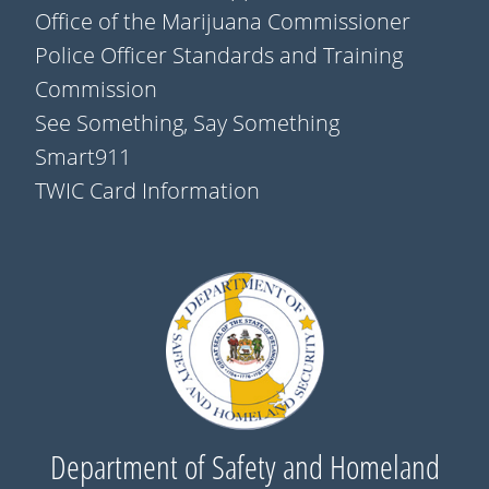
Office of the Marijuana Commissioner
Police Officer Standards and Training
Commission
See Something, Say Something
Smart911
TWIC Card Information
Department of Safety and Homeland