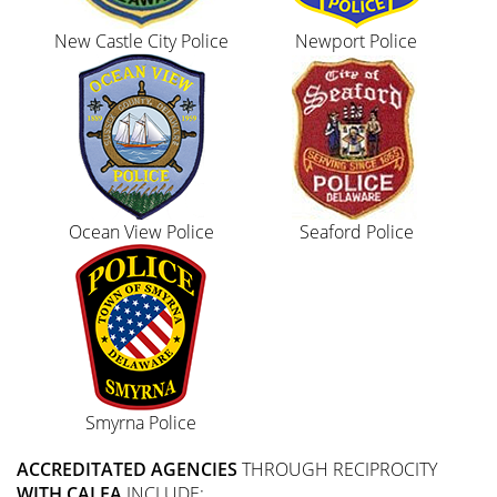
New Castle City Police
Newport Police
Ocean View Police
Seaford Police
Smyrna Police
ACCREDITATED AGENCIES
THROUGH RECIPROCITY
WITH CALEA
INCLUDE: