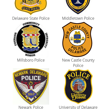
Delaware State Police
Middletown Police
Millsboro Police
New Castle County
Police
Newark Police
University of Delaware