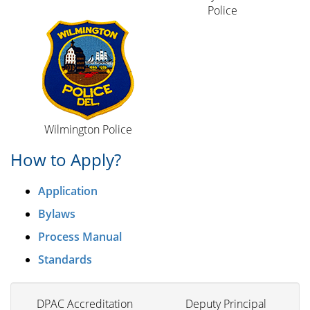
Police
Wilmington Police
How to Apply?
Application
Bylaws
Process Manual
Standards
DPAC Accreditation
Deputy Principal