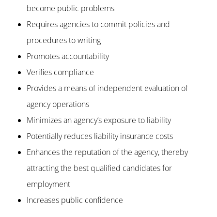
become public problems
Requires agencies to commit policies and
procedures to writing
Promotes accountability
Verifies compliance
Provides a means of independent evaluation of
agency operations
Minimizes an agency’s exposure to liability
Potentially reduces liability insurance costs
Enhances the reputation of the agency, thereby
attracting the best qualified candidates for
employment
Increases public confidence