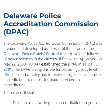
Delaware Police
Accreditation Commission
(DPAC)
The Delaware Police Accreditation Commission (DPAC) was
created and developed as a result of the efforts of the
Delaware Police Chiefs’ Council
to improve the delivery
of police services to the citizens of Delaware. Approved on
May 22, 2008,
HB 347
established the DPAC in
11 Del. C
9701
. The DPAC is responsible for providing policy level
direction and drafting and implementing state level police
accreditation standards for matters related to
accreditation.
To that end, it shall:
Develop a statewide police accreditation program.