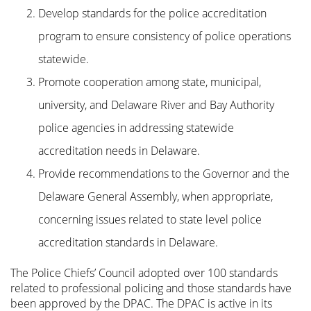
Develop standards for the police accreditation
program to ensure consistency of police operations
statewide.
Promote cooperation among state, municipal,
university, and Delaware River and Bay Authority
police agencies in addressing statewide
accreditation needs in Delaware.
Provide recommendations to the Governor and the
Delaware General Assembly, when appropriate,
concerning issues related to state level police
accreditation standards in Delaware.
The Police Chiefs’ Council adopted over 100 standards
related to professional policing and those standards have
been approved by the DPAC. The DPAC is active in its