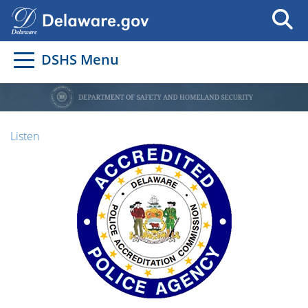
DSHS Menu
Listen