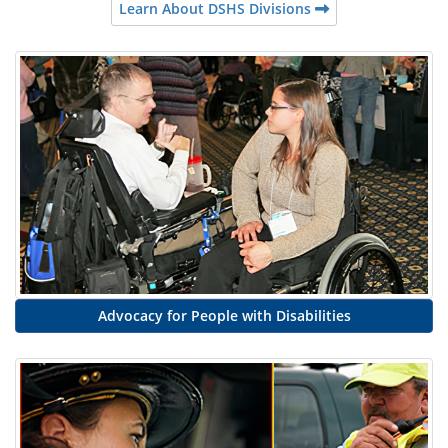
Learn About DSHS Divisions
Advocacy for People with Disabilities