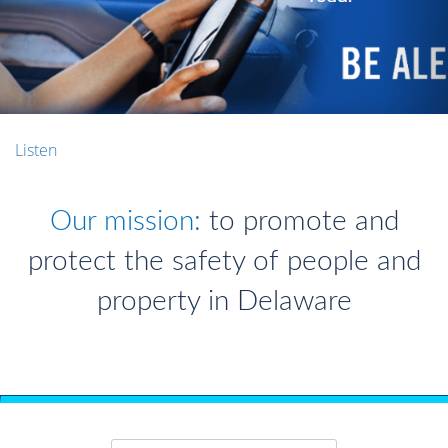
Listen
Our mission:
to promote and
protect the safety of people and
property in Delaware