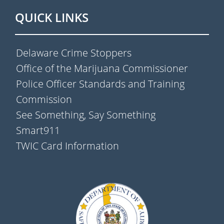
QUICK LINKS
Delaware Crime Stoppers
Office of the Marijuana Commissioner
Police Officer Standards and Training
Commission
See Something, Say Something
Smart911
TWIC Card Information