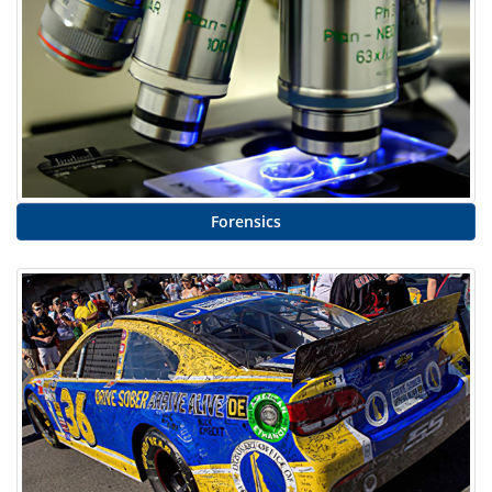
Forensics