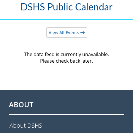
DSHS Public Calendar
View All Events
The data feed is currently unavailable.
Please check back later.
ABOUT
About DSHS