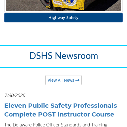
Highway Safety
DSHS Newsroom
View All News
7/30/2026
Eleven Public Safety Professionals
Complete POST Instructor Course
The Delaware Police Officer Standards and Training