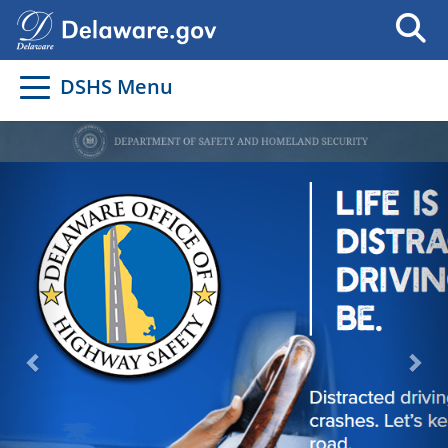
DSHS Menu
Previous
Nex