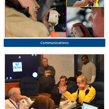
Communications