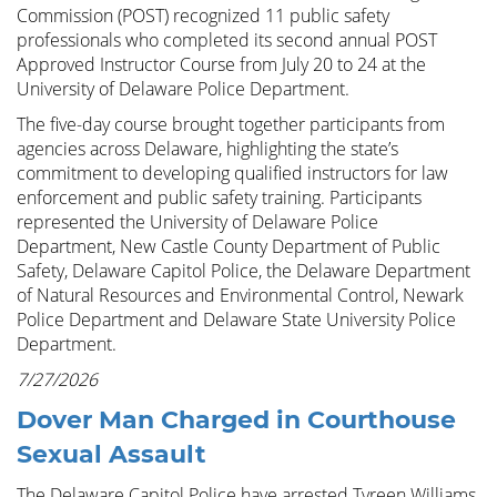
Commission (POST) recognized 11 public safety
professionals who completed its second annual POST
Approved Instructor Course from July 20 to 24 at the
University of Delaware Police Department.
The five-day course brought together participants from
agencies across Delaware, highlighting the state’s
commitment to developing qualified instructors for law
enforcement and public safety training. Participants
represented the University of Delaware Police
Department, New Castle County Department of Public
Safety, Delaware Capitol Police, the Delaware Department
of Natural Resources and Environmental Control, Newark
Police Department and Delaware State University Police
Department.
7/27/2026
Dover Man Charged in Courthouse
Sexual Assault
The Delaware Capitol Police have arrested Tyreen Williams,