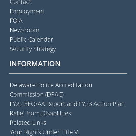
Contact
Employment
FOIA
Newsroom
Public Calendar
Security Strategy
INFORMATION
Delaware Police Accreditation
Commission (DPAC)
FY22 EEO/AA Report and FY23 Action Plan
Relief from Disabilities
Related Links
Your Rights Under Title VI