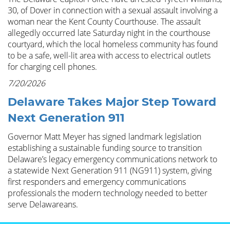
30, of Dover in connection with a sexual assault involving a
woman near the Kent County Courthouse. The assault
allegedly occurred late Saturday night in the courthouse
courtyard, which the local homeless community has found
to be a safe, well-lit area with access to electrical outlets
for charging cell phones.
7/20/2026
Delaware Takes Major Step Toward
Next Generation 911
Governor Matt Meyer has signed landmark legislation
establishing a sustainable funding source to transition
Delaware’s legacy emergency communications network to
a statewide Next Generation 911 (NG911) system, giving
first responders and emergency communications
professionals the modern technology needed to better
serve Delawareans.