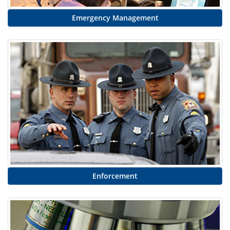
Emergency Management
Enforcement